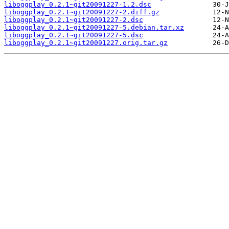
liboggplay_0.2.1~git20091227-1.2.dsc
liboggplay_0.2.1~git20091227-2.diff.gz
liboggplay_0.2.1~git20091227-2.dsc
liboggplay_0.2.1~git20091227-5.debian.tar.xz
liboggplay_0.2.1~git20091227-5.dsc
liboggplay_0.2.1~git20091227.orig.tar.gz