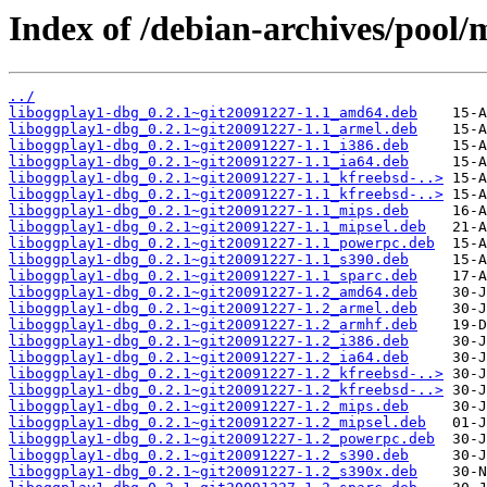
Index of /debian-archives/pool/m
../
liboggplay1-dbg_0.2.1~git20091227-1.1_amd64.deb
liboggplay1-dbg_0.2.1~git20091227-1.1_armel.deb
liboggplay1-dbg_0.2.1~git20091227-1.1_i386.deb
liboggplay1-dbg_0.2.1~git20091227-1.1_ia64.deb
liboggplay1-dbg_0.2.1~git20091227-1.1_kfreebsd-..>
liboggplay1-dbg_0.2.1~git20091227-1.1_kfreebsd-..>
liboggplay1-dbg_0.2.1~git20091227-1.1_mips.deb
liboggplay1-dbg_0.2.1~git20091227-1.1_mipsel.deb
liboggplay1-dbg_0.2.1~git20091227-1.1_powerpc.deb
liboggplay1-dbg_0.2.1~git20091227-1.1_s390.deb
liboggplay1-dbg_0.2.1~git20091227-1.1_sparc.deb
liboggplay1-dbg_0.2.1~git20091227-1.2_amd64.deb
liboggplay1-dbg_0.2.1~git20091227-1.2_armel.deb
liboggplay1-dbg_0.2.1~git20091227-1.2_armhf.deb
liboggplay1-dbg_0.2.1~git20091227-1.2_i386.deb
liboggplay1-dbg_0.2.1~git20091227-1.2_ia64.deb
liboggplay1-dbg_0.2.1~git20091227-1.2_kfreebsd-..>
liboggplay1-dbg_0.2.1~git20091227-1.2_kfreebsd-..>
liboggplay1-dbg_0.2.1~git20091227-1.2_mips.deb
liboggplay1-dbg_0.2.1~git20091227-1.2_mipsel.deb
liboggplay1-dbg_0.2.1~git20091227-1.2_powerpc.deb
liboggplay1-dbg_0.2.1~git20091227-1.2_s390.deb
liboggplay1-dbg_0.2.1~git20091227-1.2_s390x.deb