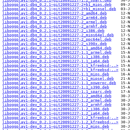
liboggplay1-dbg_0.2.1~git20091227-1.2_sparc.deb
liboggplay1-dbg_0.2.1~git20091227-2+b1_mips.deb
liboggplay1-dbg_0.2.1~git20091227-2+b1_mipsel.deb
liboggplay1-dbg_0.2.1~git20091227-2_amd64.deb
liboggplay1-dbg_0.2.1~git20091227-2_arm64.deb
liboggplay1-dbg_0.2.1~git20091227-2_armel.deb
liboggplay1-dbg_0.2.1~git20091227-2_armhf.deb
liboggplay1-dbg_0.2.1~git20091227-2_i386.deb
liboggplay1-dbg_0.2.1~git20091227-2_mips64el.deb
liboggplay1-dbg_0.2.1~git20091227-2_ppc64el.deb
liboggplay1-dbg_0.2.1~git20091227-2_s390x.deb
liboggplay1-dev_0.2.1~git20091227-1.1_amd64.deb
liboggplay1-dev_0.2.1~git20091227-1.1_armel.deb
liboggplay1-dev_0.2.1~git20091227-1.1_i386.deb
liboggplay1-dev_0.2.1~git20091227-1.1_ia64.deb
liboggplay1-dev_0.2.1~git20091227-1.1_kfreebsd-..>
liboggplay1-dev_0.2.1~git20091227-1.1_kfreebsd-..>
liboggplay1-dev_0.2.1~git20091227-1.1_mips.deb
liboggplay1-dev_0.2.1~git20091227-1.1_mipsel.deb
liboggplay1-dev_0.2.1~git20091227-1.1_powerpc.deb
liboggplay1-dev_0.2.1~git20091227-1.1_s390.deb
liboggplay1-dev_0.2.1~git20091227-1.1_sparc.deb
liboggplay1-dev_0.2.1~git20091227-1.2_amd64.deb
liboggplay1-dev_0.2.1~git20091227-1.2_armel.deb
liboggplay1-dev_0.2.1~git20091227-1.2_armhf.deb
liboggplay1-dev_0.2.1~git20091227-1.2_i386.deb
liboggplay1-dev_0.2.1~git20091227-1.2_ia64.deb
liboggplay1-dev_0.2.1~git20091227-1.2_kfreebsd-..>
liboggplay1-dev_0.2.1~git20091227-1.2_kfreebsd-..>
liboggplay1-dev_0.2.1~git20091227-1.2_mips.deb