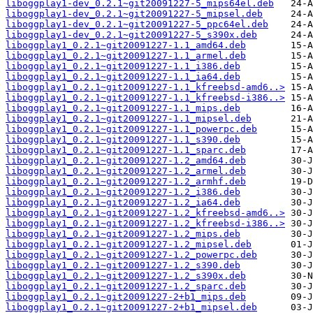
liboggplay1-dev_0.2.1~git20091227-5_mips64el.deb
liboggplay1-dev_0.2.1~git20091227-5_mipsel.deb
liboggplay1-dev_0.2.1~git20091227-5_ppc64el.deb
liboggplay1-dev_0.2.1~git20091227-5_s390x.deb
liboggplay1_0.2.1~git20091227-1.1_amd64.deb
liboggplay1_0.2.1~git20091227-1.1_armel.deb
liboggplay1_0.2.1~git20091227-1.1_i386.deb
liboggplay1_0.2.1~git20091227-1.1_ia64.deb
liboggplay1_0.2.1~git20091227-1.1_kfreebsd-amd6..>
liboggplay1_0.2.1~git20091227-1.1_kfreebsd-i386..>
liboggplay1_0.2.1~git20091227-1.1_mips.deb
liboggplay1_0.2.1~git20091227-1.1_mipsel.deb
liboggplay1_0.2.1~git20091227-1.1_powerpc.deb
liboggplay1_0.2.1~git20091227-1.1_s390.deb
liboggplay1_0.2.1~git20091227-1.1_sparc.deb
liboggplay1_0.2.1~git20091227-1.2_amd64.deb
liboggplay1_0.2.1~git20091227-1.2_armel.deb
liboggplay1_0.2.1~git20091227-1.2_armhf.deb
liboggplay1_0.2.1~git20091227-1.2_i386.deb
liboggplay1_0.2.1~git20091227-1.2_ia64.deb
liboggplay1_0.2.1~git20091227-1.2_kfreebsd-amd6..>
liboggplay1_0.2.1~git20091227-1.2_kfreebsd-i386..>
liboggplay1_0.2.1~git20091227-1.2_mips.deb
liboggplay1_0.2.1~git20091227-1.2_mipsel.deb
liboggplay1_0.2.1~git20091227-1.2_powerpc.deb
liboggplay1_0.2.1~git20091227-1.2_s390.deb
liboggplay1_0.2.1~git20091227-1.2_s390x.deb
liboggplay1_0.2.1~git20091227-1.2_sparc.deb
liboggplay1_0.2.1~git20091227-2+b1_mips.deb
liboggplay1_0.2.1~git20091227-2+b1_mipsel.deb