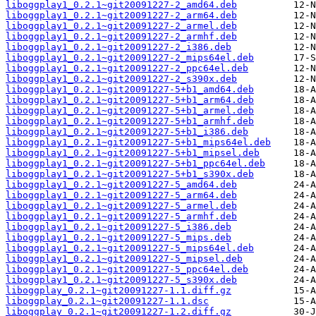
liboggplay1_0.2.1~git20091227-2_amd64.deb
liboggplay1_0.2.1~git20091227-2_arm64.deb
liboggplay1_0.2.1~git20091227-2_armel.deb
liboggplay1_0.2.1~git20091227-2_armhf.deb
liboggplay1_0.2.1~git20091227-2_i386.deb
liboggplay1_0.2.1~git20091227-2_mips64el.deb
liboggplay1_0.2.1~git20091227-2_ppc64el.deb
liboggplay1_0.2.1~git20091227-2_s390x.deb
liboggplay1_0.2.1~git20091227-5+b1_amd64.deb
liboggplay1_0.2.1~git20091227-5+b1_arm64.deb
liboggplay1_0.2.1~git20091227-5+b1_armel.deb
liboggplay1_0.2.1~git20091227-5+b1_armhf.deb
liboggplay1_0.2.1~git20091227-5+b1_i386.deb
liboggplay1_0.2.1~git20091227-5+b1_mips64el.deb
liboggplay1_0.2.1~git20091227-5+b1_mipsel.deb
liboggplay1_0.2.1~git20091227-5+b1_ppc64el.deb
liboggplay1_0.2.1~git20091227-5+b1_s390x.deb
liboggplay1_0.2.1~git20091227-5_amd64.deb
liboggplay1_0.2.1~git20091227-5_arm64.deb
liboggplay1_0.2.1~git20091227-5_armel.deb
liboggplay1_0.2.1~git20091227-5_armhf.deb
liboggplay1_0.2.1~git20091227-5_i386.deb
liboggplay1_0.2.1~git20091227-5_mips.deb
liboggplay1_0.2.1~git20091227-5_mips64el.deb
liboggplay1_0.2.1~git20091227-5_mipsel.deb
liboggplay1_0.2.1~git20091227-5_ppc64el.deb
liboggplay1_0.2.1~git20091227-5_s390x.deb
liboggplay_0.2.1~git20091227-1.1.diff.gz
liboggplay_0.2.1~git20091227-1.1.dsc
liboggplay_0.2.1~git20091227-1.2.diff.gz