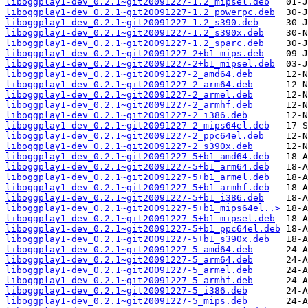
liboggplay1-dev_0.2.1~git20091227-1.2_mipsel.deb
liboggplay1-dev_0.2.1~git20091227-1.2_powerpc.deb
liboggplay1-dev_0.2.1~git20091227-1.2_s390.deb
liboggplay1-dev_0.2.1~git20091227-1.2_s390x.deb
liboggplay1-dev_0.2.1~git20091227-1.2_sparc.deb
liboggplay1-dev_0.2.1~git20091227-2+b1_mips.deb
liboggplay1-dev_0.2.1~git20091227-2+b1_mipsel.deb
liboggplay1-dev_0.2.1~git20091227-2_amd64.deb
liboggplay1-dev_0.2.1~git20091227-2_arm64.deb
liboggplay1-dev_0.2.1~git20091227-2_armel.deb
liboggplay1-dev_0.2.1~git20091227-2_armhf.deb
liboggplay1-dev_0.2.1~git20091227-2_i386.deb
liboggplay1-dev_0.2.1~git20091227-2_mips64el.deb
liboggplay1-dev_0.2.1~git20091227-2_ppc64el.deb
liboggplay1-dev_0.2.1~git20091227-2_s390x.deb
liboggplay1-dev_0.2.1~git20091227-5+b1_amd64.deb
liboggplay1-dev_0.2.1~git20091227-5+b1_arm64.deb
liboggplay1-dev_0.2.1~git20091227-5+b1_armel.deb
liboggplay1-dev_0.2.1~git20091227-5+b1_armhf.deb
liboggplay1-dev_0.2.1~git20091227-5+b1_i386.deb
liboggplay1-dev_0.2.1~git20091227-5+b1_mips64el..>
liboggplay1-dev_0.2.1~git20091227-5+b1_mipsel.deb
liboggplay1-dev_0.2.1~git20091227-5+b1_ppc64el.deb
liboggplay1-dev_0.2.1~git20091227-5+b1_s390x.deb
liboggplay1-dev_0.2.1~git20091227-5_amd64.deb
liboggplay1-dev_0.2.1~git20091227-5_arm64.deb
liboggplay1-dev_0.2.1~git20091227-5_armel.deb
liboggplay1-dev_0.2.1~git20091227-5_armhf.deb
liboggplay1-dev_0.2.1~git20091227-5_i386.deb
liboggplay1-dev_0.2.1~git20091227-5_mips.deb