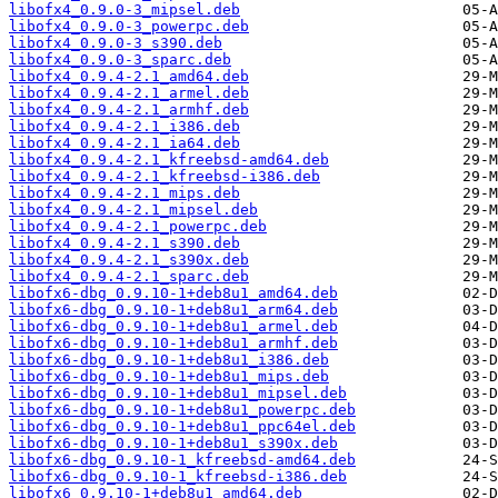
libofx4_0.9.0-3_mipsel.deb
libofx4_0.9.0-3_powerpc.deb
libofx4_0.9.0-3_s390.deb
libofx4_0.9.0-3_sparc.deb
libofx4_0.9.4-2.1_amd64.deb
libofx4_0.9.4-2.1_armel.deb
libofx4_0.9.4-2.1_armhf.deb
libofx4_0.9.4-2.1_i386.deb
libofx4_0.9.4-2.1_ia64.deb
libofx4_0.9.4-2.1_kfreebsd-amd64.deb
libofx4_0.9.4-2.1_kfreebsd-i386.deb
libofx4_0.9.4-2.1_mips.deb
libofx4_0.9.4-2.1_mipsel.deb
libofx4_0.9.4-2.1_powerpc.deb
libofx4_0.9.4-2.1_s390.deb
libofx4_0.9.4-2.1_s390x.deb
libofx4_0.9.4-2.1_sparc.deb
libofx6-dbg_0.9.10-1+deb8u1_amd64.deb
libofx6-dbg_0.9.10-1+deb8u1_arm64.deb
libofx6-dbg_0.9.10-1+deb8u1_armel.deb
libofx6-dbg_0.9.10-1+deb8u1_armhf.deb
libofx6-dbg_0.9.10-1+deb8u1_i386.deb
libofx6-dbg_0.9.10-1+deb8u1_mips.deb
libofx6-dbg_0.9.10-1+deb8u1_mipsel.deb
libofx6-dbg_0.9.10-1+deb8u1_powerpc.deb
libofx6-dbg_0.9.10-1+deb8u1_ppc64el.deb
libofx6-dbg_0.9.10-1+deb8u1_s390x.deb
libofx6-dbg_0.9.10-1_kfreebsd-amd64.deb
libofx6-dbg_0.9.10-1_kfreebsd-i386.deb
libofx6_0.9.10-1+deb8u1_amd64.deb