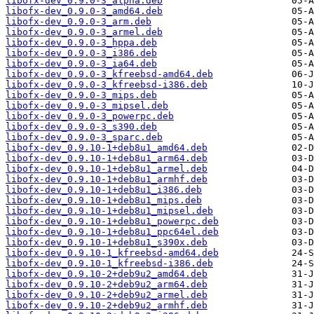
libofx-dev_0.9.0-3_alpha.deb
libofx-dev_0.9.0-3_amd64.deb
libofx-dev_0.9.0-3_arm.deb
libofx-dev_0.9.0-3_armel.deb
libofx-dev_0.9.0-3_hppa.deb
libofx-dev_0.9.0-3_i386.deb
libofx-dev_0.9.0-3_ia64.deb
libofx-dev_0.9.0-3_kfreebsd-amd64.deb
libofx-dev_0.9.0-3_kfreebsd-i386.deb
libofx-dev_0.9.0-3_mips.deb
libofx-dev_0.9.0-3_mipsel.deb
libofx-dev_0.9.0-3_powerpc.deb
libofx-dev_0.9.0-3_s390.deb
libofx-dev_0.9.0-3_sparc.deb
libofx-dev_0.9.10-1+deb8u1_amd64.deb
libofx-dev_0.9.10-1+deb8u1_arm64.deb
libofx-dev_0.9.10-1+deb8u1_armel.deb
libofx-dev_0.9.10-1+deb8u1_armhf.deb
libofx-dev_0.9.10-1+deb8u1_i386.deb
libofx-dev_0.9.10-1+deb8u1_mips.deb
libofx-dev_0.9.10-1+deb8u1_mipsel.deb
libofx-dev_0.9.10-1+deb8u1_powerpc.deb
libofx-dev_0.9.10-1+deb8u1_ppc64el.deb
libofx-dev_0.9.10-1+deb8u1_s390x.deb
libofx-dev_0.9.10-1_kfreebsd-amd64.deb
libofx-dev_0.9.10-1_kfreebsd-i386.deb
libofx-dev_0.9.10-2+deb9u2_amd64.deb
libofx-dev_0.9.10-2+deb9u2_arm64.deb
libofx-dev_0.9.10-2+deb9u2_armel.deb
libofx-dev_0.9.10-2+deb9u2_armhf.deb