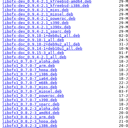
libofx-dev_0.9.4-2.1_kfreebsd-amd64.deb
libofx-dev_0.9.4-2.1_kfreebsd-i386.deb
libofx-dev_0.9.4-2.1_mips.deb
libofx-dev_0.9.4-2.1_mipsel.deb
libofx-dev_0.9.4-2.1_powerpc.deb
libofx-dev_0.9.4-2.1_s390.deb
libofx-dev_0.9.4-2.1_s390x.deb
libofx-dev_0.9.4-2.1_sparc.deb
libofx-doc_0.9.10-1+deb8u1_all.deb
libofx-doc_0.9.10-1_all.deb
libofx-doc_0.9.10-2+deb9u2_all.deb
libofx-doc_0.9.14-1+deb10u1_all.deb
libofx-doc_0.9.15-3_all.deb
libofx-doc_0.9.4-2.1_all.deb
libofx1_0.7.0-7_alpha.deb
libofx1_0.7.0-7_arm.deb
libofx1_0.7.0-7_hppa.deb
libofx1_0.7.0-7_i386.deb
libofx1_0.7.0-7_ia64.deb
libofx1_0.7.0-7_m68k.deb
libofx1_0.7.0-7_mips.deb
libofx1_0.7.0-7_mipsel.deb
libofx1_0.7.0-7_powerpc.deb
libofx1_0.7.0-7_s390.deb
libofx1_0.7.0-7_sparc.deb
libofx3_0.8.2-3_alpha.deb
libofx3_0.8.2-3_amd64.deb
libofx3_0.8.2-3_arm.deb
libofx3_0.8.2-3_hppa.deb
libofx3_0.8.2-3_i386.deb