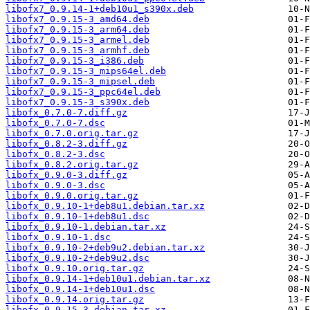
libofx7_0.9.14-1+deb10u1_s390x.deb
libofx7_0.9.15-3_amd64.deb
libofx7_0.9.15-3_arm64.deb
libofx7_0.9.15-3_armel.deb
libofx7_0.9.15-3_armhf.deb
libofx7_0.9.15-3_i386.deb
libofx7_0.9.15-3_mips64el.deb
libofx7_0.9.15-3_mipsel.deb
libofx7_0.9.15-3_ppc64el.deb
libofx7_0.9.15-3_s390x.deb
libofx_0.7.0-7.diff.gz
libofx_0.7.0-7.dsc
libofx_0.7.0.orig.tar.gz
libofx_0.8.2-3.diff.gz
libofx_0.8.2-3.dsc
libofx_0.8.2.orig.tar.gz
libofx_0.9.0-3.diff.gz
libofx_0.9.0-3.dsc
libofx_0.9.0.orig.tar.gz
libofx_0.9.10-1+deb8u1.debian.tar.xz
libofx_0.9.10-1+deb8u1.dsc
libofx_0.9.10-1.debian.tar.xz
libofx_0.9.10-1.dsc
libofx_0.9.10-2+deb9u2.debian.tar.xz
libofx_0.9.10-2+deb9u2.dsc
libofx_0.9.10.orig.tar.gz
libofx_0.9.14-1+deb10u1.debian.tar.xz
libofx_0.9.14-1+deb10u1.dsc
libofx_0.9.14.orig.tar.gz
libofx_0.9.15-3.debian.tar.xz