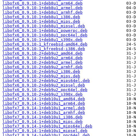
libofx6_0.9.10-1+deb8u1_arm64.deb
libofx6_0.9.10-1+deb8u1_armel.deb
libofx6_0.9.10-1+deb8u1_armhf.deb
libofx6_0.9.10-1+deb8u1_i386.deb
libofx6_0.9.10-1+deb8u1_mips.deb
libofx6_0.9.10-1+deb8u1_mipsel.deb
libofx6_0.9.10-1+deb8u1_powerpc.deb
libofx6_0.9.10-1+deb8u1_ppc64el.deb
libofx6_0.9.10-1+deb8u1_s390x.deb
libofx6_0.9.10-1_kfreebsd-amd64.deb
libofx6_0.9.10-1_kfreebsd-i386.deb
libofx6_0.9.10-2+deb9u2_amd64.deb
libofx6_0.9.10-2+deb9u2_arm64.deb
libofx6_0.9.10-2+deb9u2_armel.deb
libofx6_0.9.10-2+deb9u2_armhf.deb
libofx6_0.9.10-2+deb9u2_i386.deb
libofx6_0.9.10-2+deb9u2_mips.deb
libofx6_0.9.10-2+deb9u2_mips64el.deb
libofx6_0.9.10-2+deb9u2_mipsel.deb
libofx6_0.9.10-2+deb9u2_ppc64el.deb
libofx6_0.9.10-2+deb9u2_s390x.deb
libofx7_0.9.14-1+deb10u1_amd64.deb
libofx7_0.9.14-1+deb10u1_arm64.deb
libofx7_0.9.14-1+deb10u1_armel.deb
libofx7_0.9.14-1+deb10u1_armhf.deb
libofx7_0.9.14-1+deb10u1_i386.deb
libofx7_0.9.14-1+deb10u1_mips.deb
libofx7_0.9.14-1+deb10u1_mips64el.deb
libofx7_0.9.14-1+deb10u1_mipsel.deb
libofx7_0.9.14-1+deb10u1_ppc64el.deb