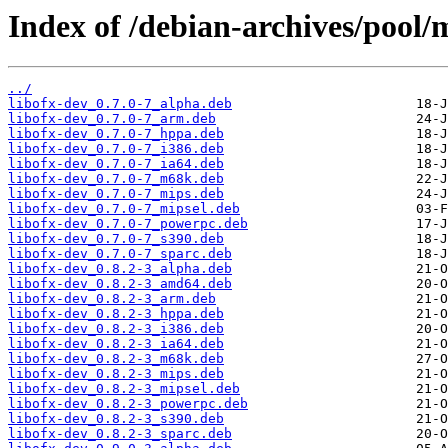
Index of /debian-archives/pool/m
../
libofx-dev_0.7.0-7_alpha.deb
libofx-dev_0.7.0-7_arm.deb
libofx-dev_0.7.0-7_hppa.deb
libofx-dev_0.7.0-7_i386.deb
libofx-dev_0.7.0-7_ia64.deb
libofx-dev_0.7.0-7_m68k.deb
libofx-dev_0.7.0-7_mips.deb
libofx-dev_0.7.0-7_mipsel.deb
libofx-dev_0.7.0-7_powerpc.deb
libofx-dev_0.7.0-7_s390.deb
libofx-dev_0.7.0-7_sparc.deb
libofx-dev_0.8.2-3_alpha.deb
libofx-dev_0.8.2-3_amd64.deb
libofx-dev_0.8.2-3_arm.deb
libofx-dev_0.8.2-3_hppa.deb
libofx-dev_0.8.2-3_i386.deb
libofx-dev_0.8.2-3_ia64.deb
libofx-dev_0.8.2-3_m68k.deb
libofx-dev_0.8.2-3_mips.deb
libofx-dev_0.8.2-3_mipsel.deb
libofx-dev_0.8.2-3_powerpc.deb
libofx-dev_0.8.2-3_s390.deb
libofx-dev_0.8.2-3_sparc.deb