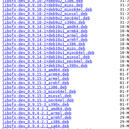
libofx-dev_0.9.10-2+deb9u2_i386.deb
libofx-dev_0.9.10-2+deb9u2_mips.deb
libofx-dev_0.9.10-2+deb9u2_mips64el.deb
libofx-dev_0.9.10-2+deb9u2_mipsel.deb
libofx-dev_0.9.10-2+deb9u2_ppc64el.deb
libofx-dev_0.9.10-2+deb9u2_s390x.deb
libofx-dev_0.9.14-1+deb10u1_amd64.deb
libofx-dev_0.9.14-1+deb10u1_arm64.deb
libofx-dev_0.9.14-1+deb10u1_armel.deb
libofx-dev_0.9.14-1+deb10u1_armhf.deb
libofx-dev_0.9.14-1+deb10u1_i386.deb
libofx-dev_0.9.14-1+deb10u1_mips.deb
libofx-dev_0.9.14-1+deb10u1_mips64el.deb
libofx-dev_0.9.14-1+deb10u1_mipsel.deb
libofx-dev_0.9.14-1+deb10u1_ppc64el.deb
libofx-dev_0.9.14-1+deb10u1_s390x.deb
libofx-dev_0.9.15-3_amd64.deb
libofx-dev_0.9.15-3_arm64.deb
libofx-dev_0.9.15-3_armel.deb
libofx-dev_0.9.15-3_armhf.deb
libofx-dev_0.9.15-3_i386.deb
libofx-dev_0.9.15-3_mips64el.deb
libofx-dev_0.9.15-3_mipsel.deb
libofx-dev_0.9.15-3_ppc64el.deb
libofx-dev_0.9.15-3_s390x.deb
libofx-dev_0.9.4-2.1_amd64.deb
libofx-dev_0.9.4-2.1_armel.deb
libofx-dev_0.9.4-2.1_armhf.deb
libofx-dev_0.9.4-2.1_i386.deb
libofx-dev_0.9.4-2.1_ia64.deb