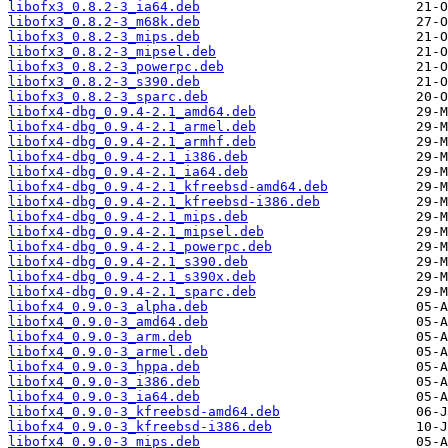
libofx3_0.8.2-3_ia64.deb
libofx3_0.8.2-3_m68k.deb
libofx3_0.8.2-3_mips.deb
libofx3_0.8.2-3_mipsel.deb
libofx3_0.8.2-3_powerpc.deb
libofx3_0.8.2-3_s390.deb
libofx3_0.8.2-3_sparc.deb
libofx4-dbg_0.9.4-2.1_amd64.deb
libofx4-dbg_0.9.4-2.1_armel.deb
libofx4-dbg_0.9.4-2.1_armhf.deb
libofx4-dbg_0.9.4-2.1_i386.deb
libofx4-dbg_0.9.4-2.1_ia64.deb
libofx4-dbg_0.9.4-2.1_kfreebsd-amd64.deb
libofx4-dbg_0.9.4-2.1_kfreebsd-i386.deb
libofx4-dbg_0.9.4-2.1_mips.deb
libofx4-dbg_0.9.4-2.1_mipsel.deb
libofx4-dbg_0.9.4-2.1_powerpc.deb
libofx4-dbg_0.9.4-2.1_s390.deb
libofx4-dbg_0.9.4-2.1_s390x.deb
libofx4-dbg_0.9.4-2.1_sparc.deb
libofx4_0.9.0-3_alpha.deb
libofx4_0.9.0-3_amd64.deb
libofx4_0.9.0-3_arm.deb
libofx4_0.9.0-3_armel.deb
libofx4_0.9.0-3_hppa.deb
libofx4_0.9.0-3_i386.deb
libofx4_0.9.0-3_ia64.deb
libofx4_0.9.0-3_kfreebsd-amd64.deb
libofx4_0.9.0-3_kfreebsd-i386.deb
libofx4_0.9.0-3_mips.deb