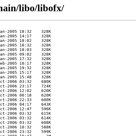
ain/libo/libofx/