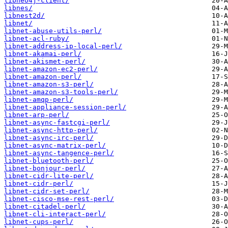
libneo4j-client/
libnes/
libnest2d/
libnet/
libnet-abuse-utils-perl/
libnet-acl-ruby/
libnet-address-ip-local-perl/
libnet-akamai-perl/
libnet-akismet-perl/
libnet-amazon-ec2-perl/
libnet-amazon-perl/
libnet-amazon-s3-perl/
libnet-amazon-s3-tools-perl/
libnet-amqp-perl/
libnet-appliance-session-perl/
libnet-arp-perl/
libnet-async-fastcgi-perl/
libnet-async-http-perl/
libnet-async-irc-perl/
libnet-async-matrix-perl/
libnet-async-tangence-perl/
libnet-bluetooth-perl/
libnet-bonjour-perl/
libnet-cidr-lite-perl/
libnet-cidr-perl/
libnet-cidr-set-perl/
libnet-cisco-mse-rest-perl/
libnet-citadel-perl/
libnet-cli-interact-perl/
libnet-cups-perl/