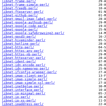
libnet-frame-perl/
libnet-frame-simple-perl/
libnet-freedb-perl/
libnet-ftpserver-perl/
libnet-github-perl/
libnet-gmail-imap-label-perl/
libnet-google-authsub-perl/
libnet-google-code-perl/
libnet-google-perl/
libnet-google-safebrowsing2-perl/
libnet-gpsd3-perl/
libnet-hiveminder-perl/
libnet-hotline-perl/
libnet-http-perl/
libnet-https-any-perl/
libnet-https-nb-perl/
libnet-httpserver-perl/
libnet-ident-perl/
libnet-idn-encode-perl/
libnet-idn-nameprep-perl/
libnet-ifconfig-wrapper-perl/
libnet-imap-client-perl/
libnet-imap-simple-perl/
libnet-imap-simple-ssl-perl/
libnet-inet6glue-perl/
libnet-interface-perl/
libnet-ip-minimal-perl/
libnet-ip-perl/
libnet-ip-xs-perl/
libnet-ipaddress-perl/