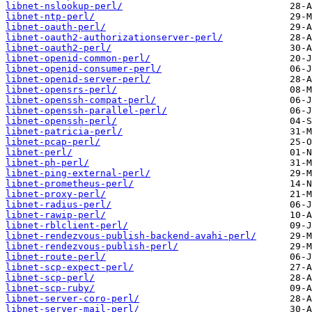
libnet-nslookup-perl/
libnet-ntp-perl/
libnet-oauth-perl/
libnet-oauth2-authorizationserver-perl/
libnet-oauth2-perl/
libnet-openid-common-perl/
libnet-openid-consumer-perl/
libnet-openid-server-perl/
libnet-opensrs-perl/
libnet-openssh-compat-perl/
libnet-openssh-parallel-perl/
libnet-openssh-perl/
libnet-patricia-perl/
libnet-pcap-perl/
libnet-perl/
libnet-ph-perl/
libnet-ping-external-perl/
libnet-prometheus-perl/
libnet-proxy-perl/
libnet-radius-perl/
libnet-rawip-perl/
libnet-rblclient-perl/
libnet-rendezvous-publish-backend-avahi-perl/
libnet-rendezvous-publish-perl/
libnet-route-perl/
libnet-scp-expect-perl/
libnet-scp-perl/
libnet-scp-ruby/
libnet-server-coro-perl/
libnet-server-mail-perl/