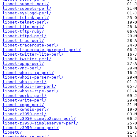
libnet-subnet-perl/
libnet-subnets-perl/
libnet-syslogd-perl/
libnet-tclink-perl/
libnet-telnet-perl/
libnet-tftp-perl/
libnet-tftp-ruby/
libnet-tftpd-perl/
libnet-trac-perl/
libnet-traceroute-perl/
libnet-traceroute-pureperl-perl/
libnet-twitter-lite-perl/
libnet-twitter-perl/
libnet-upnp-perl/
libnet-vnc-perl/
libnet-whois-ip-perl/
libnet-whois-parser-perl/
libnet-whois-perl/
libnet-whois-raw-perl/
libnet-whois-ripe-perl/
libnet-works-perl/
libnet-write-perl/
libnet-xmpp-perl/
libnet-xwhois-perl/
libnet-z3950-perl/
libnet-z3950-simple2zoom-perl/
libnet-z3950-simpleserver-perl/
libnet-z3950-zoom-perl/
libnet0/
libnetaddr-ip-perl/