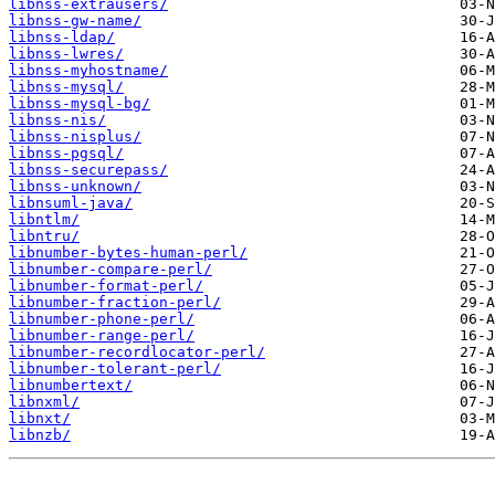
libnss-extrausers/
libnss-gw-name/
libnss-ldap/
libnss-lwres/
libnss-myhostname/
libnss-mysql/
libnss-mysql-bg/
libnss-nis/
libnss-nisplus/
libnss-pgsql/
libnss-securepass/
libnss-unknown/
libnsuml-java/
libntlm/
libntru/
libnumber-bytes-human-perl/
libnumber-compare-perl/
libnumber-format-perl/
libnumber-fraction-perl/
libnumber-phone-perl/
libnumber-range-perl/
libnumber-recordlocator-perl/
libnumber-tolerant-perl/
libnumbertext/
libnxml/
libnxt/
libnzb/