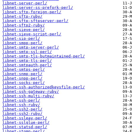
libnet-server-perl/
libnet-server-ss-prefork-perl/
libnet-sftp-foreign-perl/
libnet-sftp-ruby/
libnet-sftp-sftpserver-perl/
libnet-sftp2-ruby/
libnet-sieve-perl/
libnet-sieve-script-perl/
libnet-sip-perl/
libnet-smpp-perl/
libnet-smtp-server-perl/
libnet-smtp-ssl-perl/
libnet-smtp-tls-butmaintained-perl/
libnet-smtp-tls-perl/
libnet-smtpauth-perl/
libnet-smtps-perl/
libnet-snmp-perl/
libnet-snpp-perl/
libnet-socks-perl/
libnet-ssh-authorizedkeysfile-perl/
libnet-ssh-gateway-ruby/
libnet-ssh-multi-ruby/
libnet-ssh-perl/
libnet-ssh-ruby/
libnet-ssh2-perl/
libnet-ssh2-ruby/
libnet-ssleay-perl/
libnet-sslglue-perl/
libnet-statsd-perl/
libnet-stomp-perl/