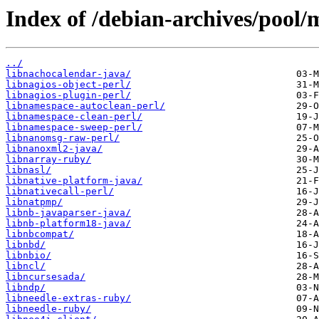
Index of /debian-archives/pool/
../
libnachocalendar-java/
libnagios-object-perl/
libnagios-plugin-perl/
libnamespace-autoclean-perl/
libnamespace-clean-perl/
libnamespace-sweep-perl/
libnanomsg-raw-perl/
libnanoxml2-java/
libnarray-ruby/
libnasl/
libnative-platform-java/
libnativecall-perl/
libnatpmp/
libnb-javaparser-java/
libnb-platform18-java/
libnbcompat/
libnbd/
libnbio/
libncl/
libncursesada/
libndp/
libneedle-extras-ruby/
libneedle-ruby/