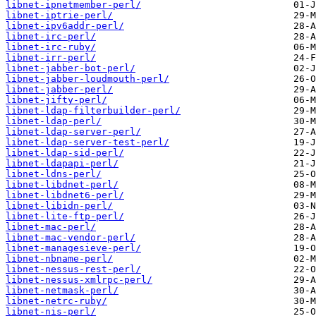
libnet-ipnetmember-perl/
libnet-iptrie-perl/
libnet-ipv6addr-perl/
libnet-irc-perl/
libnet-irc-ruby/
libnet-irr-perl/
libnet-jabber-bot-perl/
libnet-jabber-loudmouth-perl/
libnet-jabber-perl/
libnet-jifty-perl/
libnet-ldap-filterbuilder-perl/
libnet-ldap-perl/
libnet-ldap-server-perl/
libnet-ldap-server-test-perl/
libnet-ldap-sid-perl/
libnet-ldapapi-perl/
libnet-ldns-perl/
libnet-libdnet-perl/
libnet-libdnet6-perl/
libnet-libidn-perl/
libnet-lite-ftp-perl/
libnet-mac-perl/
libnet-mac-vendor-perl/
libnet-managesieve-perl/
libnet-nbname-perl/
libnet-nessus-rest-perl/
libnet-nessus-xmlrpc-perl/
libnet-netmask-perl/
libnet-netrc-ruby/
libnet-nis-perl/