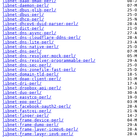
libnet-daap-dmap-perl/
libnet-daemon-perl/
libnet-dbus-glib-perl/
libnet-dbus-perl/
libnet-dhcp-perl/
libnet-dhcpv6-duid-parser-perl/
libnet-dict-perl/
libnet-dns-async-perl/
libnet-dns-cloudflare-ddns-perl/
libnet-dns-lite-perl/
libnet-dns-native-perl/
libnet-dns-perl/
libnet-dns-resolver-mock-perl/
libnet-dns-resolver-programmable-perl/
libnet-dns-sec-perl/
libnet-dns-zonefile-fast-perl/
libnet-domain-tld-perl/
libnet-dpap-client-perl/
libnet-dri-perl/
libnet-dropbox-api-perl/
libnet-duo-perl/
libnet-easytcp-perl/
libnet-epp-perl/
libnet-facebook-oauth2-perl/
libnet-fastcgi-perl/
libnet-finger-perl/
libnet-frame-device-perl/
libnet-frame-dump-perl/
libnet-frame-layer-icmpv6-perl/
libnet-frame-layer-ipv6-perl/