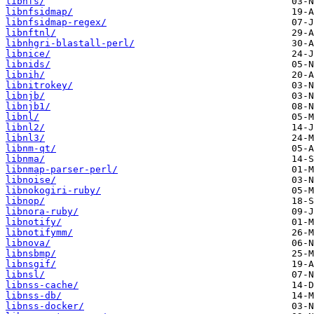
libnfs/
libnfsidmap/
libnfsidmap-regex/
libnftnl/
libnhgri-blastall-perl/
libnice/
libnids/
libnih/
libnitrokey/
libnjb/
libnjb1/
libnl/
libnl2/
libnl3/
libnm-qt/
libnma/
libnmap-parser-perl/
libnoise/
libnokogiri-ruby/
libnop/
libnora-ruby/
libnotify/
libnotifymm/
libnova/
libnsbmp/
libnsgif/
libnsl/
libnss-cache/
libnss-db/
libnss-docker/