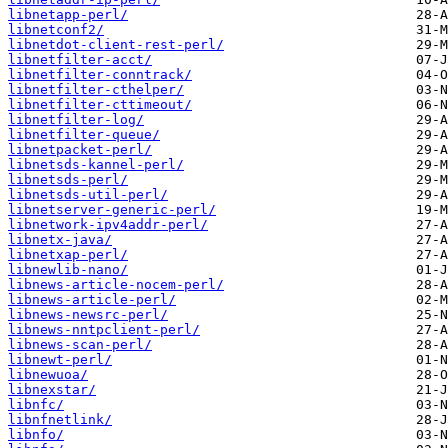
libnetapp-perl/
libnetconf2/
libnetdot-client-rest-perl/
libnetfilter-acct/
libnetfilter-conntrack/
libnetfilter-cthelper/
libnetfilter-cttimeout/
libnetfilter-log/
libnetfilter-queue/
libnetpacket-perl/
libnetsds-kannel-perl/
libnetsds-perl/
libnetsds-util-perl/
libnetserver-generic-perl/
libnetwork-ipv4addr-perl/
libnetx-java/
libnetxap-perl/
libnewlib-nano/
libnews-article-nocem-perl/
libnews-article-perl/
libnews-newsrc-perl/
libnews-nntpclient-perl/
libnews-scan-perl/
libnewt-perl/
libnewuoa/
libnexstar/
libnfc/
libnfnetlink/
libnfo/