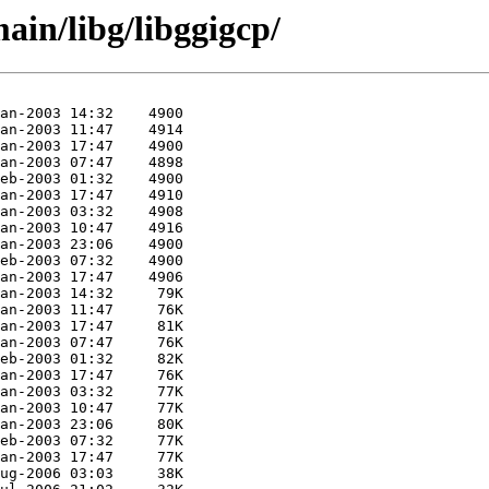
ain/libg/libggigcp/