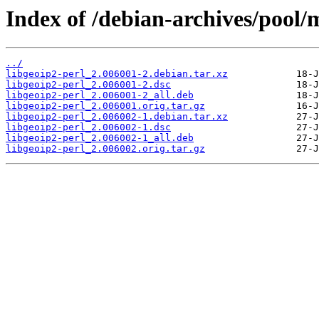
Index of /debian-archives/pool/m
../
libgeoip2-perl_2.006001-2.debian.tar.xz
libgeoip2-perl_2.006001-2.dsc
libgeoip2-perl_2.006001-2_all.deb
libgeoip2-perl_2.006001.orig.tar.gz
libgeoip2-perl_2.006002-1.debian.tar.xz
libgeoip2-perl_2.006002-1.dsc
libgeoip2-perl_2.006002-1_all.deb
libgeoip2-perl_2.006002.orig.tar.gz