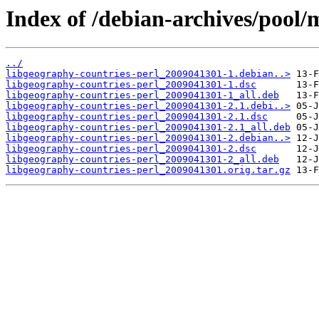
Index of /debian-archives/pool/
../
libgeography-countries-perl_2009041301-1.debian..>
libgeography-countries-perl_2009041301-1.dsc
libgeography-countries-perl_2009041301-1_all.deb
libgeography-countries-perl_2009041301-2.1.debi..>
libgeography-countries-perl_2009041301-2.1.dsc
libgeography-countries-perl_2009041301-2.1_all.deb
libgeography-countries-perl_2009041301-2.debian..>
libgeography-countries-perl_2009041301-2.dsc
libgeography-countries-perl_2009041301-2_all.deb
libgeography-countries-perl_2009041301.orig.tar.gz