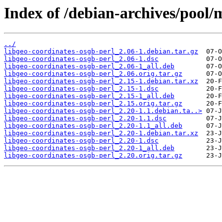
Index of /debian-archives/pool/m
../
libgeo-coordinates-osgb-perl_2.06-1.debian.tar.gz
libgeo-coordinates-osgb-perl_2.06-1.dsc
libgeo-coordinates-osgb-perl_2.06-1_all.deb
libgeo-coordinates-osgb-perl_2.06.orig.tar.gz
libgeo-coordinates-osgb-perl_2.15-1.debian.tar.xz
libgeo-coordinates-osgb-perl_2.15-1.dsc
libgeo-coordinates-osgb-perl_2.15-1_all.deb
libgeo-coordinates-osgb-perl_2.15.orig.tar.gz
libgeo-coordinates-osgb-perl_2.20-1.1.debian.ta..>
libgeo-coordinates-osgb-perl_2.20-1.1.dsc
libgeo-coordinates-osgb-perl_2.20-1.1_all.deb
libgeo-coordinates-osgb-perl_2.20-1.debian.tar.xz
libgeo-coordinates-osgb-perl_2.20-1.dsc
libgeo-coordinates-osgb-perl_2.20-1_all.deb
libgeo-coordinates-osgb-perl_2.20.orig.tar.gz