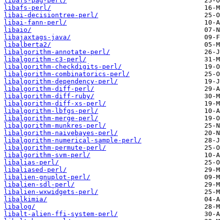
libafs-pag-perl/
libafs-perl/
libai-decisiontree-perl/
libai-fann-perl/
libaio/
libajaxtags-java/
libalberta2/
libalgorithm-annotate-perl/
libalgorithm-c3-perl/
libalgorithm-checkdigits-perl/
libalgorithm-combinatorics-perl/
libalgorithm-dependency-perl/
libalgorithm-diff-perl/
libalgorithm-diff-ruby/
libalgorithm-diff-xs-perl/
libalgorithm-lbfgs-perl/
libalgorithm-merge-perl/
libalgorithm-munkres-perl/
libalgorithm-naivebayes-perl/
libalgorithm-numerical-sample-perl/
libalgorithm-permute-perl/
libalgorithm-svm-perl/
libalias-perl/
libaliased-perl/
libalien-gnuplot-perl/
libalien-sdl-perl/
libalien-wxwidgets-perl/
libalkimia/
libalog/
libalt-alien-ffi-system-perl/