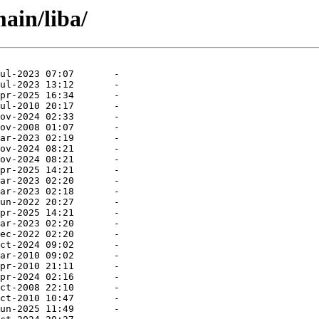
ain/liba/