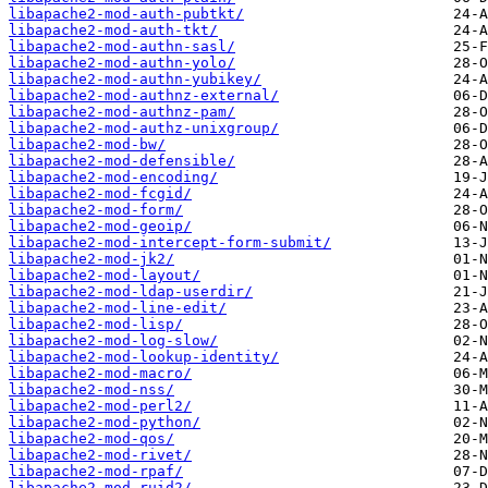
libapache2-mod-auth-pubtkt/
libapache2-mod-auth-tkt/
libapache2-mod-authn-sasl/
libapache2-mod-authn-yolo/
libapache2-mod-authn-yubikey/
libapache2-mod-authnz-external/
libapache2-mod-authnz-pam/
libapache2-mod-authz-unixgroup/
libapache2-mod-bw/
libapache2-mod-defensible/
libapache2-mod-encoding/
libapache2-mod-fcgid/
libapache2-mod-form/
libapache2-mod-geoip/
libapache2-mod-intercept-form-submit/
libapache2-mod-jk2/
libapache2-mod-layout/
libapache2-mod-ldap-userdir/
libapache2-mod-line-edit/
libapache2-mod-lisp/
libapache2-mod-log-slow/
libapache2-mod-lookup-identity/
libapache2-mod-macro/
libapache2-mod-nss/
libapache2-mod-perl2/
libapache2-mod-python/
libapache2-mod-qos/
libapache2-mod-rivet/
libapache2-mod-rpaf/
libapache2-mod-ruid2/