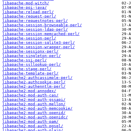
libapache-mod-witch/
libapache-poi-java/
libapache-reload-perl/
libapache-request-perl/
libapache-requestnotes-perl/
libapache-session-browseable-perl/
libapache-session-ldap-perl/
libapache-session-memcached-perl/
libapache-session-perl/
libapache-session-sqlite3-perl/
libapache-session-wrapper-perl/
libapache-sessionx-perl/
libapache-singleton-perl/
libapache-ssi-perl/
libapache-ssllookup-perl/
libapache-stage-perl/
libapache-template-perl/
libapache2-authcassimple-perl/
libapache2-authcookie-perl/
libapache2-authenntlm-perl/
libapache2-mod-annodex/
libapache2-mod-auth-cas/
libapache2-mod-auth-gssapi/
libapache2-mod-auth-mellon/
libapache2-mod-auth-memcookie/
libapache2-mod-auth-openid/
libapache2-mod-auth-openidc/
libapache2-mod-auth-pam/
libapache2-mod-auth-pgsql/
libapache2-mod-auth-plain/