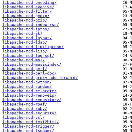
libapache-mod-encoding/
libapache-mod-evasive/
libapache-mod-filter/
libapache-mod-geoip/
libapache-mod-gzip/
libapache-mod-index-rss/
libapache-mod-iptos/
libapache-mod-jk/
libapache-mod-layout/
libapache-mod-ldap/
libapache-mod-limitipconn/
libapache-mod-lisp/
libapache-mod-log-sql/
libapache-mod-mp3/
libapache-mod-musicindex/
libapache-mod-perl/
libapache-mod-perl-doc/
libapache-mod-proxy-add-forward/
libapache-mod-python/
libapache-mod-random/
libapache-mod-relocate/
libapache-mod-removeip/
libapache-mod-repository/
libapache-mod-rpaf/
libapache-mod-ruby/
libapache-mod-security/
libapache-mod-ssl/
libapache-mod-text2html/
libapache-mod-trigger/
libapache-mod-tsunami/