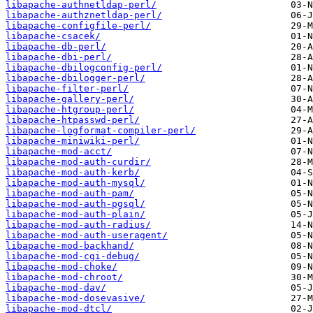
libapache-authnetldap-perl/
libapache-authznetldap-perl/
libapache-configfile-perl/
libapache-csacek/
libapache-db-perl/
libapache-dbi-perl/
libapache-dbilogconfig-perl/
libapache-dbilogger-perl/
libapache-filter-perl/
libapache-gallery-perl/
libapache-htgroup-perl/
libapache-htpasswd-perl/
libapache-logformat-compiler-perl/
libapache-miniwiki-perl/
libapache-mod-acct/
libapache-mod-auth-curdir/
libapache-mod-auth-kerb/
libapache-mod-auth-mysql/
libapache-mod-auth-pam/
libapache-mod-auth-pgsql/
libapache-mod-auth-plain/
libapache-mod-auth-radius/
libapache-mod-auth-useragent/
libapache-mod-backhand/
libapache-mod-cgi-debug/
libapache-mod-choke/
libapache-mod-chroot/
libapache-mod-dav/
libapache-mod-dosevasive/
libapache-mod-dtcl/