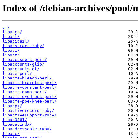
Index of /debian-archives/pool/m
../
libaacs/
libaal/
libabigail/
libabstract-ruby/
libabw/
libabz/
libaccessors-perl/
libaccounts-glib/
libaccounts-qt/
libace-perl/
libacme-bleach-perl/
libacme-brainfck-perl/
libacme-constant-perl/
libacme-damn-perl/
libacme-eyedrops-perl/
libacme-poe-knee-perl/
libacpi/
libactiverecord-ruby/
libactivesupport-ruby/
libad9361/
libadabindx/
libaddressable-ruby/
libaec/