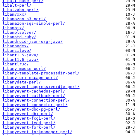
libalt-base-perl/
libalt-perl/
libalzabo-perl/
libam7xxx/
libamazon-s3-perl/
libamazon-sqs-simple-perl/
libambix/
libamplsolver/
libamstd-ruby/
libandroid-json-org-java/
libannodex/
libansilove/
libant1.5-java/
libant1.6-java/
libantlr3c/
libany-moose-perl/
libany-template-processdir-perl/
libany-uri-escape-perl/
libanydata-perl/
libanyevent-aggressiveidle-perl/
libanyevent-cachedns-perl/
libanyevent-callback-perl/
libanyevent-connection-perl/
libanyevent-connector-perl/
libanyevent-dbd-pg-perl/
libanyevent-dbi-perl/
libanyevent-fcgi-perl/
libanyevent-feed-perl/
libanyevent-fork-perl/
libanyevent-forkmanager-perl/