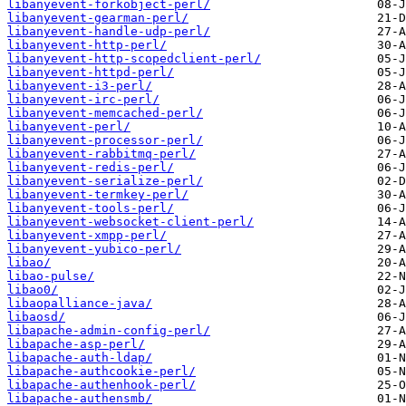
libanyevent-forkobject-perl/
libanyevent-gearman-perl/
libanyevent-handle-udp-perl/
libanyevent-http-perl/
libanyevent-http-scopedclient-perl/
libanyevent-httpd-perl/
libanyevent-i3-perl/
libanyevent-irc-perl/
libanyevent-memcached-perl/
libanyevent-perl/
libanyevent-processor-perl/
libanyevent-rabbitmq-perl/
libanyevent-redis-perl/
libanyevent-serialize-perl/
libanyevent-termkey-perl/
libanyevent-tools-perl/
libanyevent-websocket-client-perl/
libanyevent-xmpp-perl/
libanyevent-yubico-perl/
libao/
libao-pulse/
libao0/
libaopalliance-java/
libaosd/
libapache-admin-config-perl/
libapache-asp-perl/
libapache-auth-ldap/
libapache-authcookie-perl/
libapache-authenhook-perl/
libapache-authensmb/