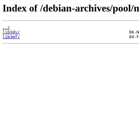
Index of /debian-archives/pool/m
../
lib3ds/
lib3mf/