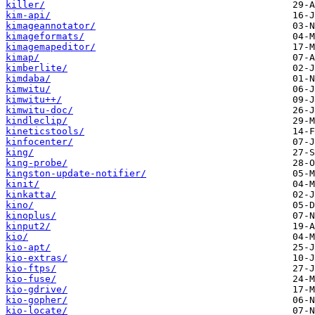
killer/
kim-api/
kimageannotator/
kimageformats/
kimagemapeditor/
kimap/
kimberlite/
kimdaba/
kimwitu/
kimwitu++/
kimwitu-doc/
kindleclip/
kineticstools/
kinfocenter/
king/
king-probe/
kingston-update-notifier/
kinit/
kinkatta/
kino/
kinoplus/
kinput2/
kio/
kio-apt/
kio-extras/
kio-ftps/
kio-fuse/
kio-gdrive/
kio-gopher/
kio-locate/