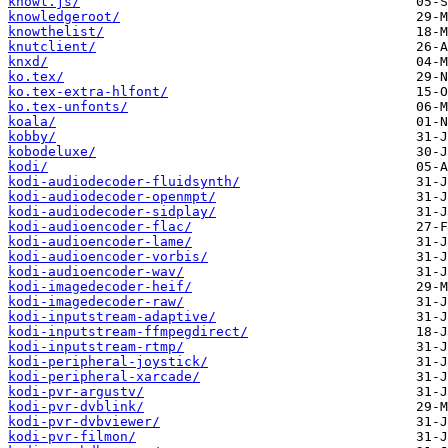
knowl.js/
knowledgeroot/
knowthelist/
knutclient/
knxd/
ko.tex/
ko.tex-extra-hlfont/
ko.tex-unfonts/
koala/
kobby/
kobodeluxe/
kodi/
kodi-audiodecoder-fluidsynth/
kodi-audiodecoder-openmpt/
kodi-audiodecoder-sidplay/
kodi-audioencoder-flac/
kodi-audioencoder-lame/
kodi-audioencoder-vorbis/
kodi-audioencoder-wav/
kodi-imagedecoder-heif/
kodi-imagedecoder-raw/
kodi-inputstream-adaptive/
kodi-inputstream-ffmpegdirect/
kodi-inputstream-rtmp/
kodi-peripheral-joystick/
kodi-peripheral-xarcade/
kodi-pvr-argustv/
kodi-pvr-dvblink/
kodi-pvr-dvbviewer/
kodi-pvr-filmon/