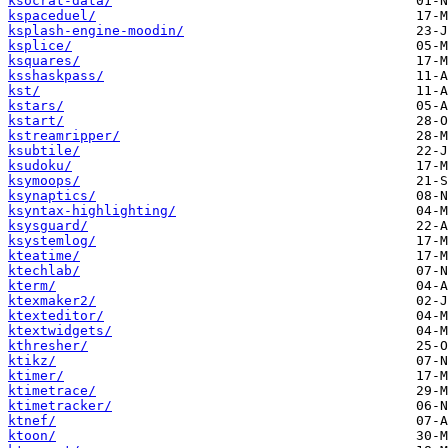
ksocrat-data/
kspaceduel/
ksplash-engine-moodin/
ksplice/
ksquares/
ksshaskpass/
kst/
kstars/
kstart/
kstreamripper/
ksubtile/
ksudoku/
ksymoops/
ksynaptics/
ksyntax-highlighting/
ksysguard/
ksystemlog/
kteatime/
ktechlab/
kterm/
ktexmaker2/
ktexteditor/
ktextwidgets/
kthresher/
ktikz/
ktimer/
ktimetrace/
ktimetracker/
ktnef/
ktoon/