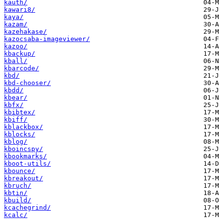
kauth/
kawari8/
kaya/
kazam/
kazehakase/
kazocsaba-imageviewer/
kazoo/
kbackup/
kball/
kbarcode/
kbd/
kbd-chooser/
kbdd/
kbear/
kbfx/
kbibtex/
kbiff/
kblackbox/
kblocks/
kblog/
kboincspy/
kbookmarks/
kboot-utils/
kbounce/
kbreakout/
kbruch/
kbtin/
kbuild/
kcachegrind/
kcalc/