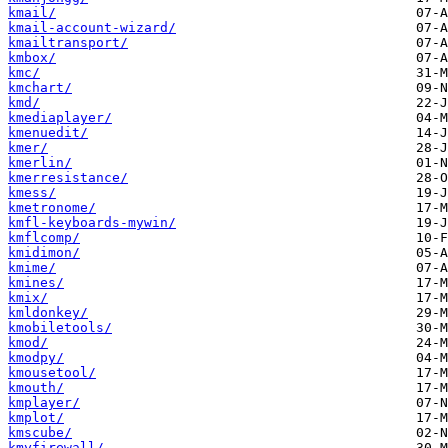
kmail/
kmail-account-wizard/
kmailtransport/
kmbox/
kmc/
kmchart/
kmd/
kmediaplayer/
kmenuedit/
kmer/
kmerlin/
kmerresistance/
kmess/
kmetronome/
kmfl-keyboards-mywin/
kmflcomp/
kmidimon/
kmime/
kmines/
kmix/
kmldonkey/
kmobiletools/
kmod/
kmodpy/
kmousetool/
kmouth/
kmplayer/
kmplot/
kmscube/
kmyfirewall/