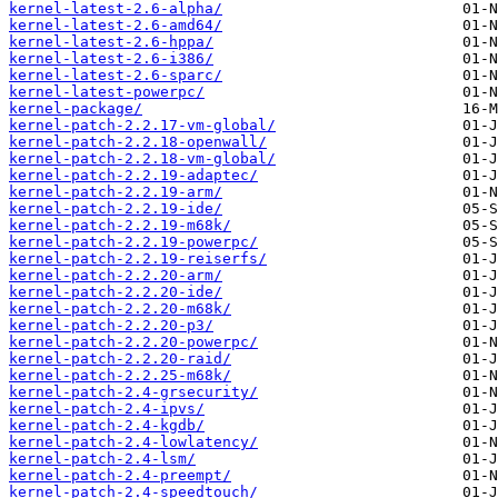
kernel-latest-2.6-alpha/
kernel-latest-2.6-amd64/
kernel-latest-2.6-hppa/
kernel-latest-2.6-i386/
kernel-latest-2.6-sparc/
kernel-latest-powerpc/
kernel-package/
kernel-patch-2.2.17-vm-global/
kernel-patch-2.2.18-openwall/
kernel-patch-2.2.18-vm-global/
kernel-patch-2.2.19-adaptec/
kernel-patch-2.2.19-arm/
kernel-patch-2.2.19-ide/
kernel-patch-2.2.19-m68k/
kernel-patch-2.2.19-powerpc/
kernel-patch-2.2.19-reiserfs/
kernel-patch-2.2.20-arm/
kernel-patch-2.2.20-ide/
kernel-patch-2.2.20-m68k/
kernel-patch-2.2.20-p3/
kernel-patch-2.2.20-powerpc/
kernel-patch-2.2.20-raid/
kernel-patch-2.2.25-m68k/
kernel-patch-2.4-grsecurity/
kernel-patch-2.4-ipvs/
kernel-patch-2.4-kgdb/
kernel-patch-2.4-lowlatency/
kernel-patch-2.4-lsm/
kernel-patch-2.4-preempt/
kernel-patch-2.4-speedtouch/