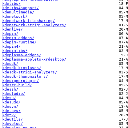
kdelibs/
kdelibs4support/
kdemultimedia/
kdenetwork/
kdenetwork-filesharing/
kdenetwork-strigi-analyzers/
kdenlive/
kdepim/
kdepim-addons/
kdepim-runtime/
kdepim4/
kdepimlibs/
kdeplasma-addons/
kdeplasma-applets-xrdesktop/
kdesdk/
kdesdk-kioslaves/
kdesdk-strigi-analyzers/
kdesdk-thumbnailers/
kdesignerplugin/
kdesrc-build/
kdessh/
kdestudio/
kdesu/
kdesudo/
kdesvn/
kdetoys/
kdetv/
kdeutils/
kdevelop/
kdevelop-pg-qt/