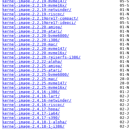
kernel-image-2.2.19-mvme147/
kernel-image-2.2.19-mvme16x/
kernel-image-2.2.19-netwinder/
kernel-image-2.2.19-riscpc/
kernel-image-2.2.19pre17-compact/
kernel-image-2.2.19pre17-idepci/
kernel-image-2.2.20-amiga/
kernel-image-2.2.20-atari/
kernel-image-2.2.20-bvme6000/
kernel-image-2.2.20-i386/
kernel-image-2.2.20-mac/
kernel-image-2.2.20-mvme147/
kernel-image-2.2.20-mvme16x/
kernel-image-2.2.20-reiserfs-i386/
kernel-image-2.2.22-alpha/
kernel-image-2.2.25-amiga/
kernel-image-2.2.25-atari/
kernel-image-2.2.25-bvme6000/
kernel-image-2.2.25-mac/
kernel-image-2.2.25-mvme147/
kernel-image-2.2.25-mvme16x/
kernel-image-2.4.16-i386/
kernel-image-2.4.16-lart/
kernel-image-2.4.16-netwinder/
kernel-image-2.4.16-riscpc/
kernel-image-2.4.17-hppa/
kernel-image-2.4.17-ia64/
kernel-image-2.4.17-s390/
kernel-image-2.4.18-1-alpha/
kernel-image-2.4.18-1-i386/