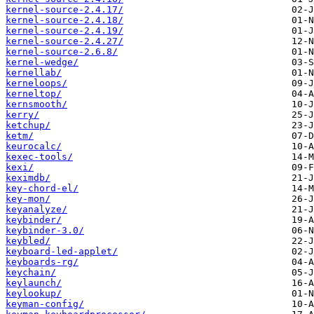
kernel-source-2.4.17/
kernel-source-2.4.18/
kernel-source-2.4.19/
kernel-source-2.4.27/
kernel-source-2.6.8/
kernel-wedge/
kernellab/
kerneloops/
kerneltop/
kernsmooth/
kerry/
ketchup/
ketm/
keurocalc/
kexec-tools/
kexi/
keximdb/
key-chord-el/
key-mon/
keyanalyze/
keybinder/
keybinder-3.0/
keybled/
keyboard-led-applet/
keyboards-rg/
keychain/
keylaunch/
keylookup/
keyman-config/