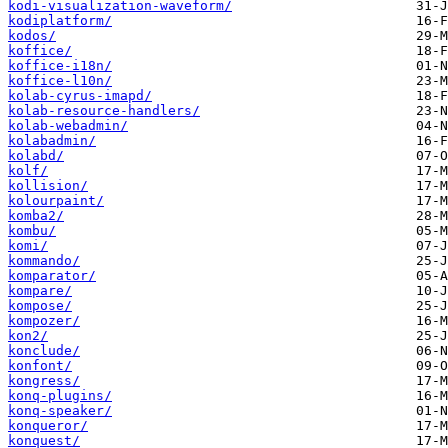
kodi-visualization-waveform/
kodiplatform/
kodos/
koffice/
koffice-i18n/
koffice-l10n/
kolab-cyrus-imapd/
kolab-resource-handlers/
kolab-webadmin/
kolabadmin/
kolabd/
kolf/
kollision/
kolourpaint/
komba2/
kombu/
komi/
kommando/
komparator/
kompare/
kompose/
kompozer/
kon2/
konclude/
konfont/
kongress/
konq-plugins/
konq-speaker/
konqueror/
konquest/