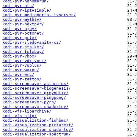
kodi-pvr-hdhomerun/
kodi-pvr-hts/
kodi-pvr-iptvsimple/
kodi-pvr-mediaportal-tvserver/
kodi-pvr-mythtv/
kodi-pvr-nextpvr/
kodi-pvr-njoy/
kodi-pvr-octonet/
kodi-pvr-pctv/
kodi-pvr-sledovanitv-cz/
kodi-pvr-stalker/
kodi-pvr-teleboy/
kodi-pvr-vbox/
kodi-pvr-vdr-vnsi/
kodi-pvr-vuplus/
kodi-pvr-waipu/
kodi-pvr-wmc/
kodi-pvr-zattoo/
kodi-screensaver-asteroids/
kodi-screensaver-biogenesis/
kodi-screensaver-greynetic/
kodi-screensaver-pingpong/
kodi-screensaver-pyro/
kodi-screensaver-shadertoy/
kodi-vfs-libarchive/
kodi-vfs-sftp/
kodi-visualization-fishbmc/
kodi-visualization-pictureit/
kodi-visualization-shadertoy/
kodi-visualization-spectrum/