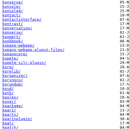
konserve/
konsole/
konsole4/
kontact/
kontactinterface/
kontrast/
konversation/
konverse/
konwert/
kookbook/
kopano-webapp/
kopano-webapp-plugin-files/
kopanocore/
kopete/
kopete-silc-plugin/
kore/
korelib/
korganizer/
korinoco/
korundum/
kosd/
koth/
koules/
kover/
kpackage/
kpar2/
kparts/
kpartsplugin/
kpat/
kpatch/