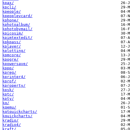
kpax/
kpcli/
kpeople/
kpeoplevcard/
kphone/
kphotoalbum/
kphotobymail/
kpicosim/
kpimtextedit/
kpkpass/
kplayer/
kplotting/
kpmcore/
kpogre/
kpowersave/
kppp/
kpreg/
kprinter4/
kprof/
kproperty/
kpsk/
kptc/
kpty/
kq/
kqemu/
kqtquickcharts/
kquickcharts/
kradio/
kradio4/
kraft/