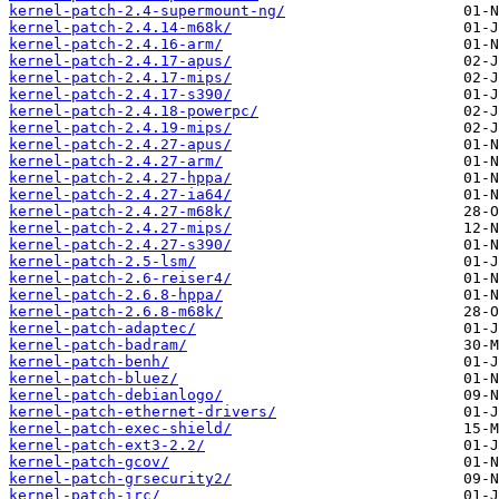
kernel-patch-2.4-supermount-ng/
kernel-patch-2.4.14-m68k/
kernel-patch-2.4.16-arm/
kernel-patch-2.4.17-apus/
kernel-patch-2.4.17-mips/
kernel-patch-2.4.17-s390/
kernel-patch-2.4.18-powerpc/
kernel-patch-2.4.19-mips/
kernel-patch-2.4.27-apus/
kernel-patch-2.4.27-arm/
kernel-patch-2.4.27-hppa/
kernel-patch-2.4.27-ia64/
kernel-patch-2.4.27-m68k/
kernel-patch-2.4.27-mips/
kernel-patch-2.4.27-s390/
kernel-patch-2.5-lsm/
kernel-patch-2.6-reiser4/
kernel-patch-2.6.8-hppa/
kernel-patch-2.6.8-m68k/
kernel-patch-adaptec/
kernel-patch-badram/
kernel-patch-benh/
kernel-patch-bluez/
kernel-patch-debianlogo/
kernel-patch-ethernet-drivers/
kernel-patch-exec-shield/
kernel-patch-ext3-2.2/
kernel-patch-gcov/
kernel-patch-grsecurity2/
kernel-patch-irc/