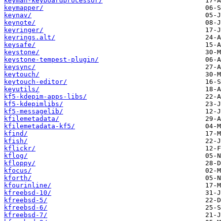
keyman-keyboardprocessor/
keymapper/
keynav/
keynote/
keyringer/
keyrings.alt/
keysafe/
keystone/
keystone-tempest-plugin/
keysync/
keytouch/
keytouch-editor/
keyutils/
kf5-kdepim-apps-libs/
kf5-kdepimlibs/
kf5-messagelib/
kfilemetadata/
kfilemetadata-kf5/
kfind/
kfish/
kflickr/
kflog/
kfloppy/
kfocus/
kforth/
kfourinline/
kfreebsd-10/
kfreebsd-5/
kfreebsd-6/
kfreebsd-7/