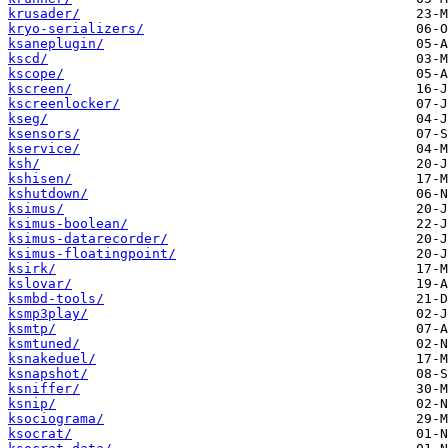
krusader/
kryo-serializers/
ksaneplugin/
kscd/
kscope/
kscreen/
kscreenlocker/
kseg/
ksensors/
kservice/
ksh/
kshisen/
kshutdown/
ksimus/
ksimus-boolean/
ksimus-datarecorder/
ksimus-floatingpoint/
ksirk/
kslovar/
ksmbd-tools/
ksmp3play/
ksmtp/
ksmtuned/
ksnakeduel/
ksnapshot/
ksniffer/
ksnip/
ksociograma/
ksocrat/