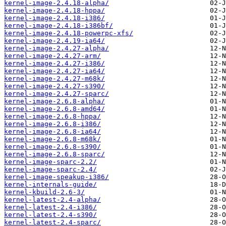
kernel-image-2.4.18-alpha/
kernel-image-2.4.18-hppa/
kernel-image-2.4.18-i386/
kernel-image-2.4.18-i386bf/
kernel-image-2.4.18-powerpc-xfs/
kernel-image-2.4.19-ia64/
kernel-image-2.4.27-alpha/
kernel-image-2.4.27-arm/
kernel-image-2.4.27-i386/
kernel-image-2.4.27-ia64/
kernel-image-2.4.27-m68k/
kernel-image-2.4.27-s390/
kernel-image-2.4.27-sparc/
kernel-image-2.6.8-alpha/
kernel-image-2.6.8-amd64/
kernel-image-2.6.8-hppa/
kernel-image-2.6.8-i386/
kernel-image-2.6.8-ia64/
kernel-image-2.6.8-m68k/
kernel-image-2.6.8-s390/
kernel-image-2.6.8-sparc/
kernel-image-sparc-2.2/
kernel-image-sparc-2.4/
kernel-image-speakup-i386/
kernel-internals-guide/
kernel-kbuild-2.6-3/
kernel-latest-2.4-alpha/
kernel-latest-2.4-i386/
kernel-latest-2.4-s390/
kernel-latest-2.4-sparc/