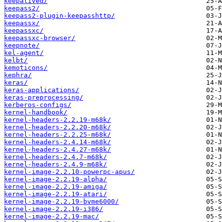
keepalived/
keepass2/
keepass2-plugin-keepasshttp/
keepassx/
keepassxc/
keepassxc-browser/
keepnote/
kel-agent/
kelbt/
kemoticons/
kephra/
keras/
keras-applications/
keras-preprocessing/
kerberos-configs/
kernel-handbook/
kernel-headers-2.2.19-m68k/
kernel-headers-2.2.20-m68k/
kernel-headers-2.2.25-m68k/
kernel-headers-2.4.14-m68k/
kernel-headers-2.4.27-m68k/
kernel-headers-2.4.7-m68k/
kernel-headers-2.4.9-m68k/
kernel-image-2.2.10-powerpc-apus/
kernel-image-2.2.19-alpha/
kernel-image-2.2.19-amiga/
kernel-image-2.2.19-atari/
kernel-image-2.2.19-bvme6000/
kernel-image-2.2.19-i386/
kernel-image-2.2.19-mac/