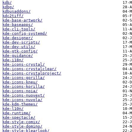
kdb/
kdbg/
kdbusaddons/
kdc2tiff/
kde-base-artwork/
kde-baseapps/
kde-cli-tools/
kde-config-systemd/
kde-designer/
kde-dev-scripts/
kde-dev-utils/
kde-gtk-config/
kde-guidance/
kde-i18n/
kde-icons-crystal/
kde-icons-crystalclear/
kde-icons-crystalproject/
kde-icons-gorilla/
kde-icons-kneu/
kde-icons-korilla/
kde-icons-noia/
kde-icons-nuovext/
kde-icons-nuvola/
kde-kdm-themes/
kde-l10n/
kde-runtime/
kde-spectacle/
kde-style-comix/
kde-style-domino/
kde-style-klearlook/