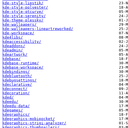
kde-style-lipstik/
kde-style-polyester/
kde-style-qtcurve/
kde-style-serenity/
kde-theme-plessky/
kde-wallpapers/
kde-wallpapers-lineartreworked/
kde-workspace/
kde4libs/
kdeaccessibility/
kdeaddons/
kdeadmin/
kdeartwork/
kdebase/
kdebase-runtime/
kdebase-workspace/
kdebindings/
kdebluetooth/
kdebugsettings/
kdeclarative/
kdeconnect/
kdecoration/
kded/
kdeedu/
kdeedu-data/
kdegames/
kdegraphics/
kdegraphics-mobipocket/
kdegraphics-strigi-analyzer/
kdegraphics-thumbnailers/