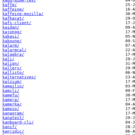
kadu-mime-tex/
kaffe/
kaffeine/
kaffeine-mozilla/
kafkacat/
kafs-client/
kaidan/
kajongg/
kakasi/
kakoune/
kalarm/
kalarmcal/
kalgebra/
kali/
kalign/
kallery/
kallisto/
kalternatives/
kalzium/
kamailio/
kamcli/
kamefu/
kamera/
kamerka/
kamoso/
kanagram/
kanatest/
kanboard-cli/
kanif/
kanjidic/