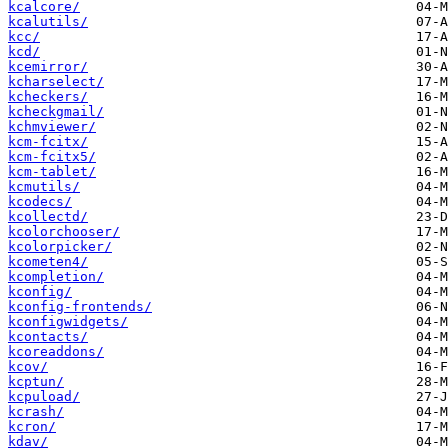
kcalcore/
kcalutils/
kcc/
kcd/
kcemirror/
kcharselect/
kcheckers/
kcheckgmail/
kchmviewer/
kcm-fcitx/
kcm-fcitx5/
kcm-tablet/
kcmutils/
kcodecs/
kcollectd/
kcolorchooser/
kcolorpicker/
kcometen4/
kcompletion/
kconfig/
kconfig-frontends/
kconfigwidgets/
kcontacts/
kcoreaddons/
kcov/
kcptun/
kcpuload/
kcrash/
kcron/
kdav/