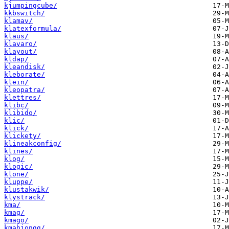
kjumpingcube/
kkbswitch/
klamav/
klatexformula/
klaus/
klavaro/
klayout/
kldap/
kleandisk/
kleborate/
klein/
kleopatra/
klettres/
klibc/
klibido/
klic/
klick/
klickety/
klineakconfig/
klines/
klog/
klogic/
klone/
kluppe/
klustakwik/
klystrack/
kma/
kmag/
kmago/
kmahjongg/