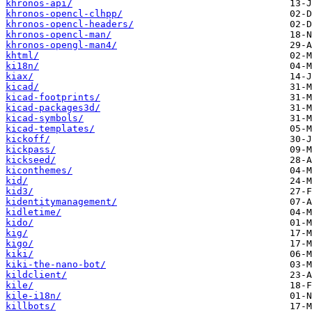
khronos-api/
khronos-opencl-clhpp/
khronos-opencl-headers/
khronos-opencl-man/
khronos-opengl-man4/
khtml/
ki18n/
kiax/
kicad/
kicad-footprints/
kicad-packages3d/
kicad-symbols/
kicad-templates/
kickoff/
kickpass/
kickseed/
kiconthemes/
kid/
kid3/
kidentitymanagement/
kidletime/
kido/
kig/
kigo/
kiki/
kiki-the-nano-bot/
kildclient/
kile/
kile-i18n/
killbots/