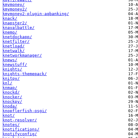
kmymoney/
kmymoney2/
kmymoney2-plugin-aqbanking/
knack/
knapster2/
knavalbattle/
knemo/
knetdockapp/
knetfilter/
knetload/
knetwalk/
knetworkmanager/
knews/
knewstuff/
knights/
knights-themepack/
knitpy/
knl/
knmap/
knockd/
knocker/
knockpy/
knoda/
knopflerfish-osgi/
knot/
knot-resolver/
knotes/
knotifications/
knotifyconfig/