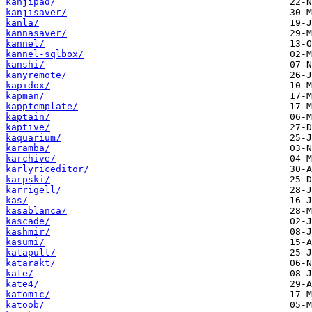
kanjipad/
kanjisaver/
kanla/
kannasaver/
kannel/
kannel-sqlbox/
kanshi/
kanyremote/
kapidox/
kapman/
kapptemplate/
kaptain/
kaptive/
kaquarium/
karamba/
karchive/
karlyriceditor/
karpski/
karrigell/
kas/
kasablanca/
kascade/
kashmir/
kasumi/
katapult/
katarakt/
kate/
kate4/
katomic/
katoob/