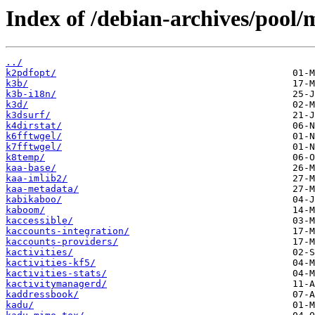
Index of /debian-archives/pool/
../
k2pdfopt/
k3b/
k3b-i18n/
k3d/
k3dsurf/
k4dirstat/
k6fftwgel/
k7fftwgel/
k8temp/
kaa-base/
kaa-imlib2/
kaa-metadata/
kabikaboo/
kaboom/
kaccessible/
kaccounts-integration/
kaccounts-providers/
kactivities/
kactivities-kf5/
kactivities-stats/
kactivitymanagerd/
kaddressbook/
kadu/