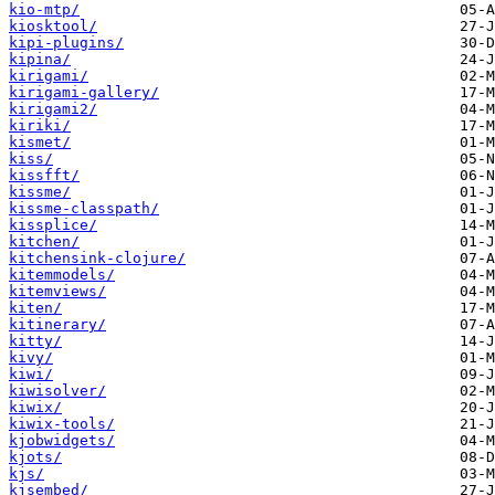
kio-mtp/
kiosktool/
kipi-plugins/
kipina/
kirigami/
kirigami-gallery/
kirigami2/
kiriki/
kismet/
kiss/
kissfft/
kissme/
kissme-classpath/
kissplice/
kitchen/
kitchensink-clojure/
kitemmodels/
kitemviews/
kiten/
kitinerary/
kitty/
kivy/
kiwi/
kiwisolver/
kiwix/
kiwix-tools/
kjobwidgets/
kjots/
kjs/
kjsembed/