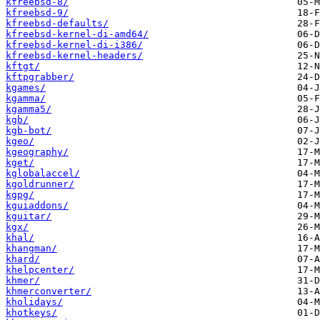
kfreebsd-8/
kfreebsd-9/
kfreebsd-defaults/
kfreebsd-kernel-di-amd64/
kfreebsd-kernel-di-i386/
kfreebsd-kernel-headers/
kftgt/
kftpgrabber/
kgames/
kgamma/
kgamma5/
kgb/
kgb-bot/
kgeo/
kgeography/
kget/
kglobalaccel/
kgoldrunner/
kgpg/
kguiaddons/
kguitar/
kgx/
khal/
khangman/
khard/
khelpcenter/
khmer/
khmerconverter/
kholidays/
khotkeys/