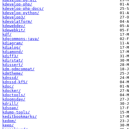
kdevelop-php/
kdevelop-php-docs/
kdevelop-python/
kdevelop3/
kdevplatform/
kdewebdev/
kdewebkit/
kdf/
kdgcommons-java/
kdiagram/
kdialog/
kdiamond/
kdiff3/
kdirstat/
kdissert/
kdm-gdmcompat/
kdmtheme/
kdnssd/
kdnssd-kf5/
kdoc/
kdocker/
kdoctools/
kdoomsday/
kdrill/
kdsoap/
kdump-tools/
keditbookmarks/
kedpm/
keep/