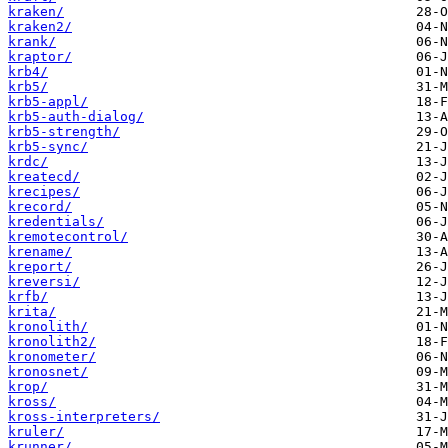
kraken/
kraken2/
krank/
kraptor/
krb4/
krb5/
krb5-appl/
krb5-auth-dialog/
krb5-strength/
krb5-sync/
krdc/
kreatecd/
krecipes/
krecord/
kredentials/
kremotecontrol/
krename/
kreport/
kreversi/
krfb/
krita/
kronolith/
kronolith2/
kronometer/
kronosnet/
krop/
kross/
kross-interpreters/
kruler/
krunner/