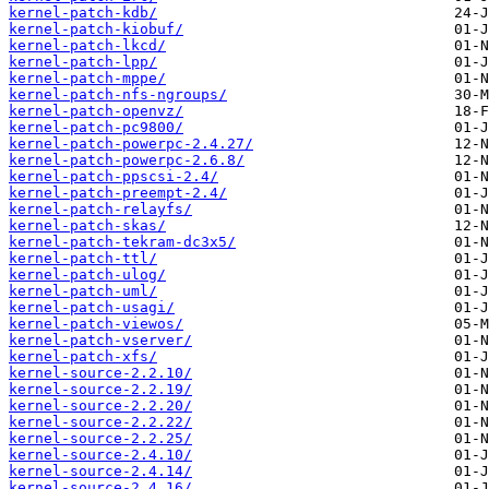
kernel-patch-kdb/
kernel-patch-kiobuf/
kernel-patch-lkcd/
kernel-patch-lpp/
kernel-patch-mppe/
kernel-patch-nfs-ngroups/
kernel-patch-openvz/
kernel-patch-pc9800/
kernel-patch-powerpc-2.4.27/
kernel-patch-powerpc-2.6.8/
kernel-patch-ppscsi-2.4/
kernel-patch-preempt-2.4/
kernel-patch-relayfs/
kernel-patch-skas/
kernel-patch-tekram-dc3x5/
kernel-patch-ttl/
kernel-patch-ulog/
kernel-patch-uml/
kernel-patch-usagi/
kernel-patch-viewos/
kernel-patch-vserver/
kernel-patch-xfs/
kernel-source-2.2.10/
kernel-source-2.2.19/
kernel-source-2.2.20/
kernel-source-2.2.22/
kernel-source-2.2.25/
kernel-source-2.4.10/
kernel-source-2.4.14/
kernel-source-2.4.16/