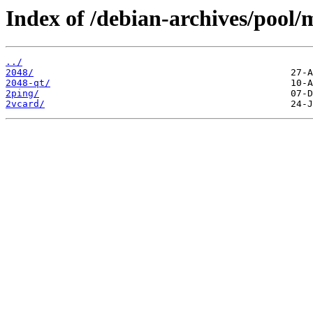
Index of /debian-archives/pool/
../
2048/
2048-qt/
2ping/
2vcard/