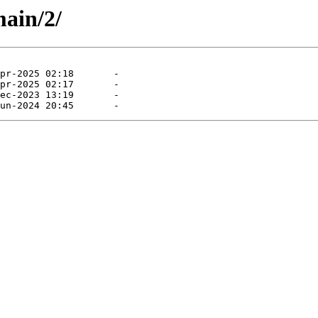
main/2/