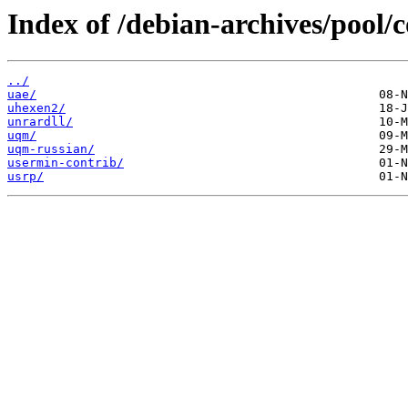
Index of /debian-archives/pool/c
../
uae/
uhexen2/
unrardll/
uqm/
uqm-russian/
usermin-contrib/
usrp/