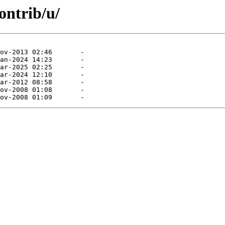
ontrib/u/