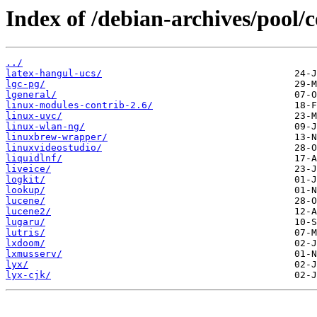
Index of /debian-archives/pool/c
../
latex-hangul-ucs/
lgc-pg/
lgeneral/
linux-modules-contrib-2.6/
linux-uvc/
linux-wlan-ng/
linuxbrew-wrapper/
linuxvideostudio/
liquidlnf/
liveice/
logkit/
lookup/
lucene/
lucene2/
lugaru/
lutris/
lxdoom/
lxmusserv/
lyx/
lyx-cjk/