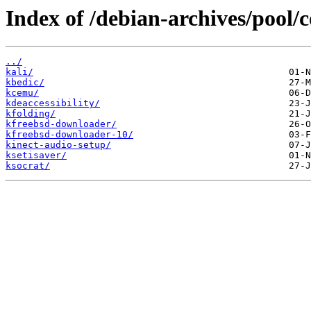
Index of /debian-archives/pool/c
../
kali/
kbedic/
kcemu/
kdeaccessibility/
kfolding/
kfreebsd-downloader/
kfreebsd-downloader-10/
kinect-audio-setup/
ksetisaver/
ksocrat/