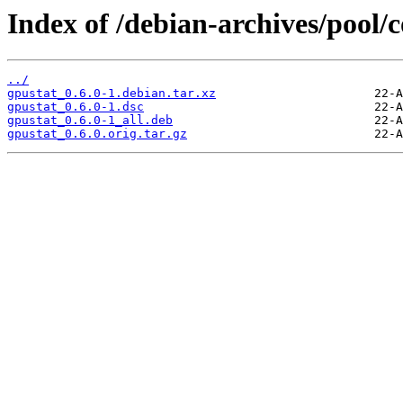
Index of /debian-archives/pool/c
../
gpustat_0.6.0-1.debian.tar.xz
gpustat_0.6.0-1.dsc
gpustat_0.6.0-1_all.deb
gpustat_0.6.0.orig.tar.gz