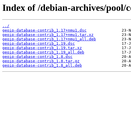
Index of /debian-archives/pool/
../
geoip-database-contrib_1.17+nmu1.dsc
geoip-database-contrib_1.17+nmu1.tar.xz
geoip-database-contrib_1.17+nmu1_all.deb
geoip-database-contrib_1.19.dsc
geoip-database-contrib_1.19.tar.xz
geoip-database-contrib_1.19_all.deb
geoip-database-contrib_1.8.dsc
geoip-database-contrib_1.8.tar.gz
geoip-database-contrib_1.8_all.deb