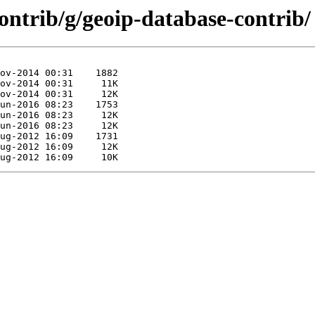
contrib/g/geoip-database-contrib/