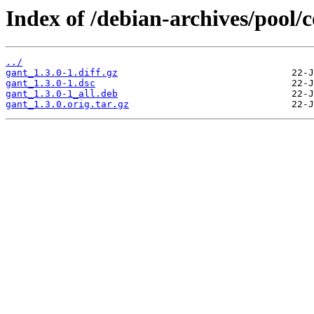
Index of /debian-archives/pool/c
../
gant_1.3.0-1.diff.gz
gant_1.3.0-1.dsc
gant_1.3.0-1_all.deb
gant_1.3.0.orig.tar.gz