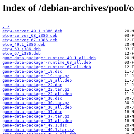
Index of /debian-archives/pool/
../
etqw-server_49.1_i386.deb
etqw-server_63_i386.deb
etqw-server_67_i386.deb
etqw_49.1_i386.deb
etqw_63_i386.deb
etqw_67_i386.deb
game-data-packager-runtime_49.1_all.deb
game-data-packager-runtime_63_all.deb
game-data-packager-runtime_67_all.deb
game-data-packager_19.dsc
game-data-packager_19.tar.gz
game-data-packager_19_all.deb
game-data-packager_22.dsc
game-data-packager_22.tar.gz
game-data-packager_22_all.deb
game-data-packager_30.dsc
game-data-packager_30.tar.gz
game-data-packager_30_all.deb
game-data-packager_37.dsc
game-data-packager_37.tar.gz
game-data-packager_37_all.deb
game-data-packager_49.1.dsc
game-data-packager_49.1.tar.xz