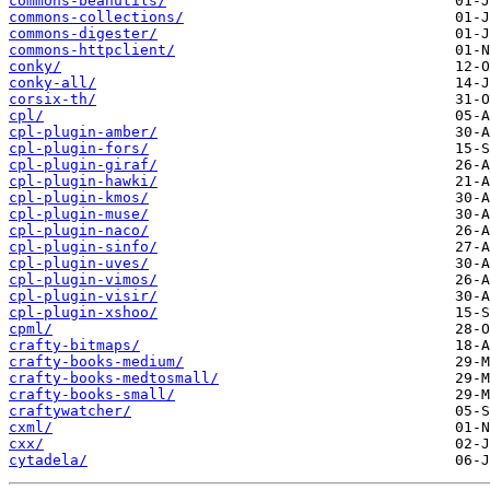
commons-beanutils/
commons-collections/
commons-digester/
commons-httpclient/
conky/
conky-all/
corsix-th/
cpl/
cpl-plugin-amber/
cpl-plugin-fors/
cpl-plugin-giraf/
cpl-plugin-hawki/
cpl-plugin-kmos/
cpl-plugin-muse/
cpl-plugin-naco/
cpl-plugin-sinfo/
cpl-plugin-uves/
cpl-plugin-vimos/
cpl-plugin-visir/
cpl-plugin-xshoo/
cpml/
crafty-bitmaps/
crafty-books-medium/
crafty-books-medtosmall/
crafty-books-small/
craftywatcher/
cxml/
cxx/
cytadela/