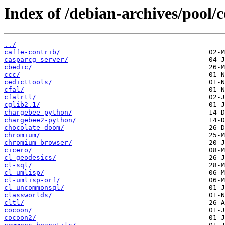
Index of /debian-archives/pool/c
../
caffe-contrib/
casparcg-server/
cbedic/
ccc/
cedicttools/
cfal/
cfalrtl/
cglib2.1/
chargebee-python/
chargebee2-python/
chocolate-doom/
chromium/
chromium-browser/
cicero/
cl-geodesics/
cl-sql/
cl-umlisp/
cl-umlisp-orf/
cl-uncommonsql/
classworlds/
cltl/
cocoon/
cocoon2/