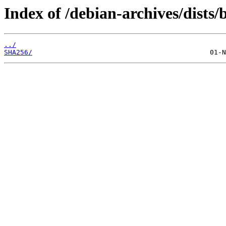
Index of /debian-archives/dists
../
SHA256/