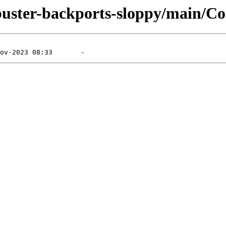
/buster-backports-sloppy/main/Co