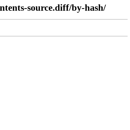
ntents-source.diff/by-hash/