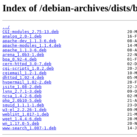
Index of /debian-archives/dists
../
CGI-modules_2.75-13.deb
analog_2.0-1.deb
apache-dev_1.1.3-6.deb
apache-modules_1.1.4.deb
apache_1.1.3-6.deb
arena_1.0b3-1.deb
boa_0.92-4.deb
cern-httpd_3.0-7.deb
cgi-scripts_1.0.2.deb
cgiemail_1.2-1.deb
dhttpd_1.02-4.deb
hypermail_1.02-2.deb
isite_1.08-2.deb
lynx_2.7.1-3.deb
ncsa_1.4.2-6.deb
php_2.0b10-5.deb
squid_1.1.1-1.deb
w3-el_2.2.26-1.deb
weblint_1.017-1.deb
wget_1.4.4-6.deb
wn_1.17.0-5.deb
www-search_1.007-1.deb