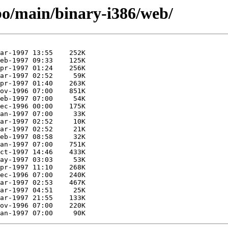
/bo/main/binary-i386/web/